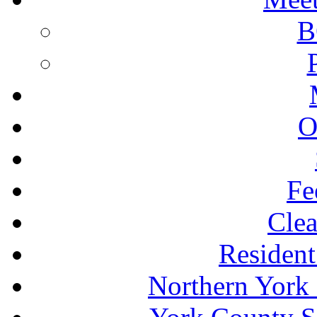
B
O
Fe
Clea
Resident
Northern York 