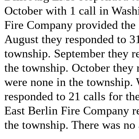
October with 1 call in Was
Fire Company provided the l
August they responded to 31 
township. September they re
the township. October they 
were none in the township.
responded to 21 calls for th
East Berlin Fire Company re
the township. There was no