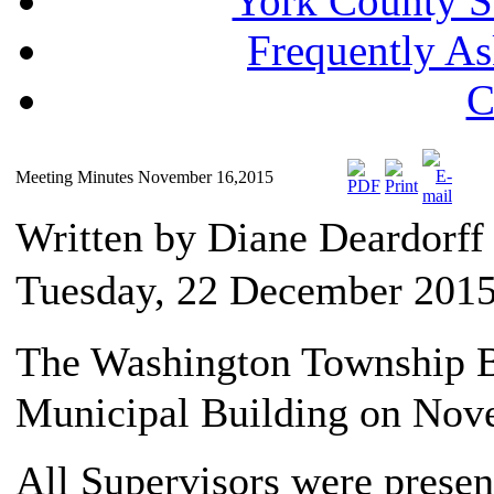
York County S
Frequently A
C
Meeting Minutes November 16,2015
Written by Diane Deardorf
Tuesday, 22 December 2015
The Washington Township Bo
Municipal Building on Nov
All Supervisors were presen