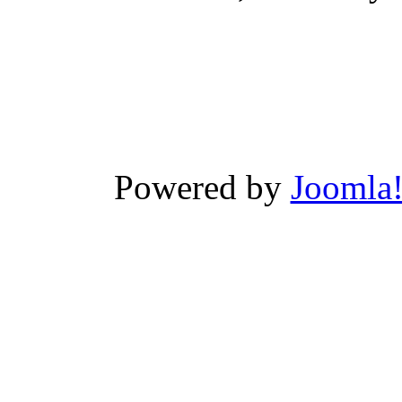
Powered by
Joomla