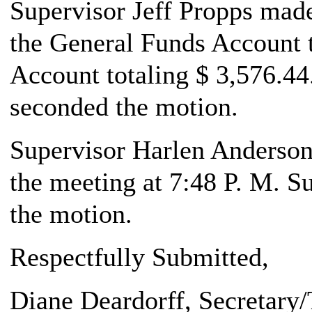
Supervisor Jeff Propps made 
the General Funds Account t
Account totaling $ 3,576.44
seconded the motion.
Supervisor Harlen Anderson,
the meeting at 7:48 P. M. S
the motion.
Respectfully Submitted,
Diane Deardorff
, Secretary