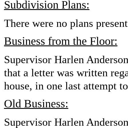
Subdivision Plans:
There were no plans present
Business from the Floor:
Supervisor Harlen Anderson
that a letter was written reg
house, in one last attempt t
Old Business:
Supervisor Harlen Anderson,