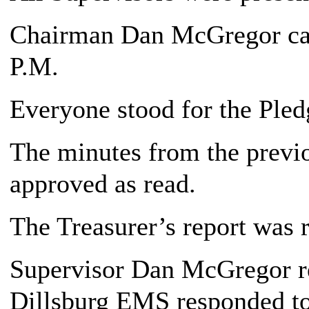
Chairman Dan McGregor call
P.M.
Everyone stood for the Pledg
The minutes from the previ
approved as read.
The Treasurer’s report was 
Supervisor Dan McGregor re
Dillsburg EMS responded to 