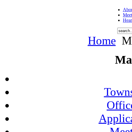
Abou
Meet
Hear
Home
Me
Ma
Towns
Offic
Applic
Meet