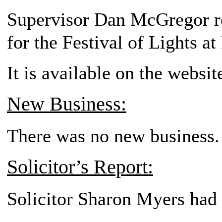
Supervisor Dan McGregor re
for the Festival of Lights a
It is available on the websi
New Business:
There was no new business.
Solicitor’s Report:
Solicitor Sharon Myers had 