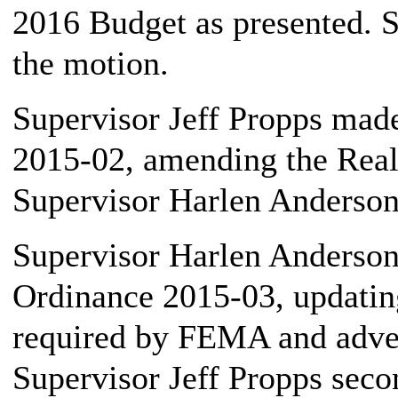
2016 Budget as presented. S
the motion.
Supervisor Jeff Propps mad
2015-02, amending the Reali
Supervisor Harlen Anderson,
Supervisor Harlen Anderson,
Ordinance 2015-03, updatin
required by FEMA and advert
Supervisor Jeff Propps seco