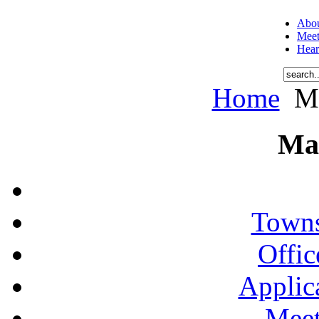
Abou
Meet
Hear
Home
Me
Ma
Towns
Offic
Applic
Meet