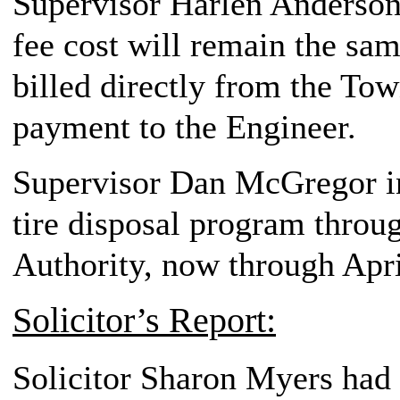
Supervisor Harlen Anderson,
fee cost will remain the sam
billed directly from the To
payment to the Engineer.
Supervisor Dan McGregor in
tire disposal program throu
Authority, now through April
Solicitor’s Report:
Solicitor Sharon Myers had n