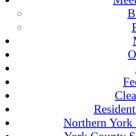
B
O
Fe
Clea
Resident
Northern York 