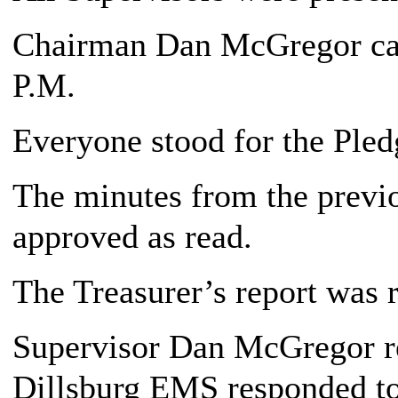
Chairman Dan McGregor call
P.M.
Everyone stood for the Pledg
The minutes from the previ
approved as read.
The Treasurer’s report was 
Supervisor Dan McGregor re
Dillsburg EMS responded to 