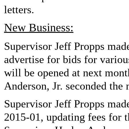
letters.
New Business:
Supervisor Jeff Propps made
advertise for bids for variou
will be opened at next mont
Anderson, Jr. seconded the 
Supervisor Jeff Propps made
2015-01, updating fees for 