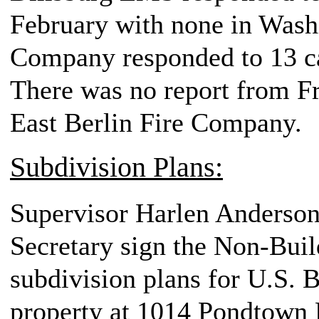
February with none in Was
Company responded to 13 ca
There was no report from F
East Berlin Fire Company.
Subdivision Plans:
Supervisor Harlen Anderson,
Secretary sign the Non-Buil
subdivision plans for U.S. B
property at 1014 Pondtown R