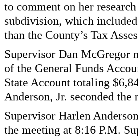
to comment on her research
subdivision, which included
than the County’s Tax Asse
Supervisor Dan McGregor ma
of the General Funds Accoun
State Account totaling $6,8
Anderson, Jr. seconded the 
Supervisor Harlen Anderson,
the meeting at 8:16 P.M. Su