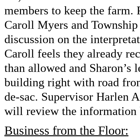
members to keep the farm
Caroll Myers and Township 
discussion on the interpretat
Caroll feels they already re
than allowed and Sharon’s l
building right with road fron
de-sac. Supervisor Harlen An
will review the information
Business from the Floor: