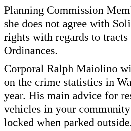
Planning Commission Memb
she does not agree with Sol
rights with regards to tract
Ordinances.
Corporal Ralph Maiolino wit
on the crime statistics in W
year. His main advice for re
vehicles in your community
locked when parked outside