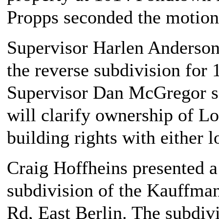
Propps seconded the motion
Supervisor Harlen Anderson
the reverse subdivision for
Supervisor Dan McGregor s
will clarify ownership of L
building rights with either l
Craig Hoffheins presented a 
subdivision of the Kauffm
Rd, East Berlin. The subdiv