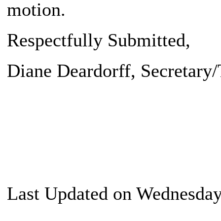
motion.
Respectfully Submitted,
Diane Deardorff
, Secretary
Last Updated on Wednesday,