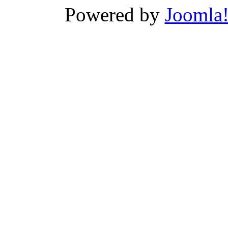
Powered by
Joomla