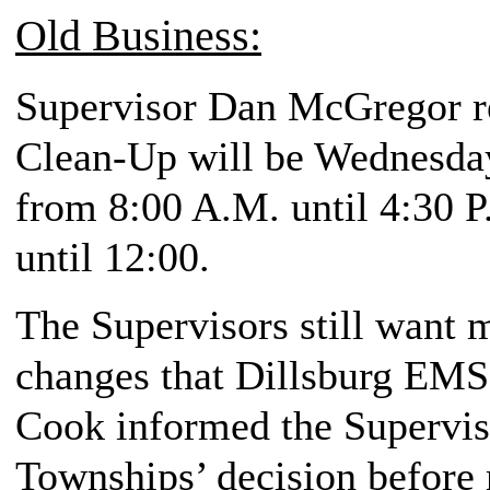
Old Business:
Supervisor Dan McGregor re
Clean-Up will be Wednesda
from 8:00 A.M. until 4:30 P
until 12:00.
The Supervisors still want 
changes that Dillsburg EMS 
Cook informed the Superviso
Townships’ decision before