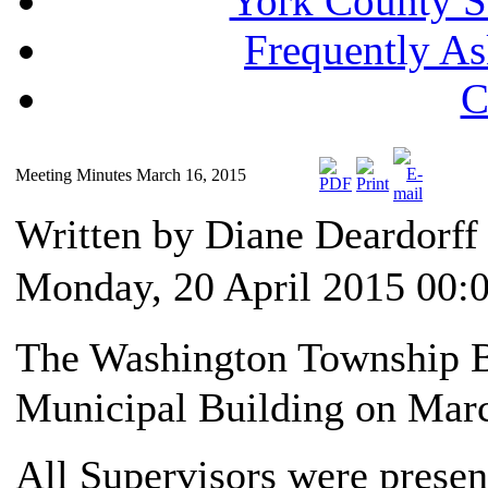
York County S
Frequently A
C
Meeting Minutes March 16, 2015
Written by Diane Deardorf
Monday, 20 April 2015 00:
The Washington Township Bo
Municipal Building on Marc
All Supervisors were presen